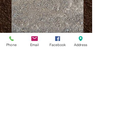
Phone
Email
Facebook
Address
Blend Soil