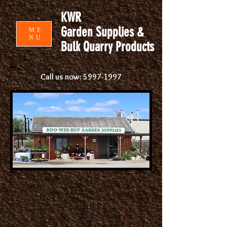
KWR
Garden Supplies &
ME
NU
Bulk Quarry Products
Call us now:
5997-1997